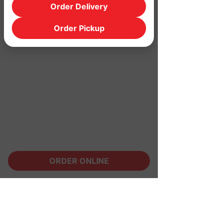
Order Delivery
Order Pickup
ORDER ONLINE