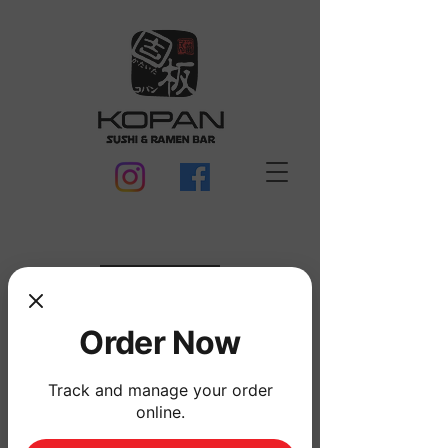
MENU
Order Now
Track and manage your order
online.